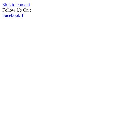
Skip to content
Follow Us On :
Facebook-f