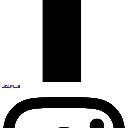
Instagram