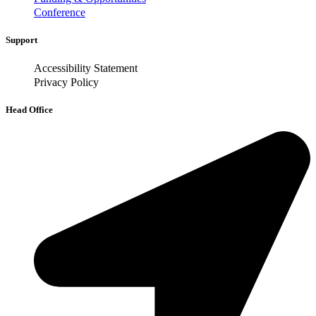
Conference
Support
Accessibility Statement
Privacy Policy
Head Office