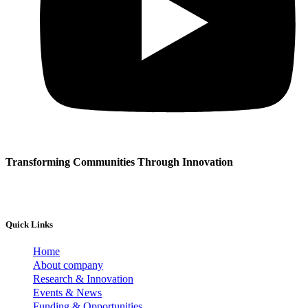
Transforming Communities Through Innovation
Quick Links
Home
About company
Research & Innovation
Events & News
Funding & Opportunities