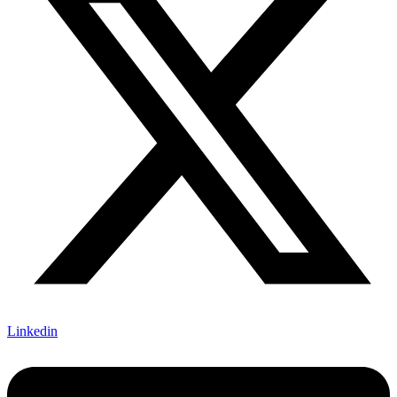
Linkedin