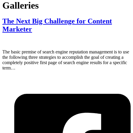
Galleries
The Next Big Challenge for Content
Marketer
The basic premise of search engine reputation management is to use
the following three strategies to accomplish the goal of creating a
completely positive first page of search engine results for a specific
term…