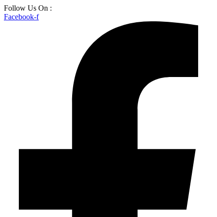
Skip
Follow Us On :
to
Facebook-f
content