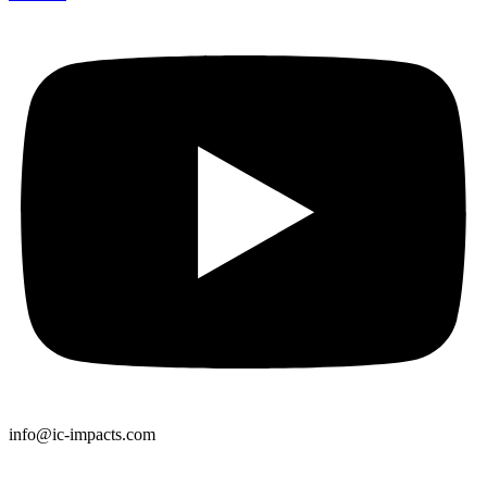
info@ic-impacts.com