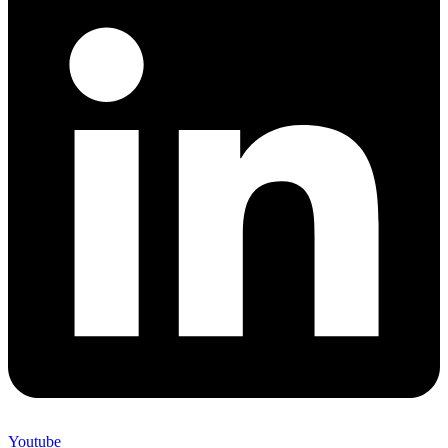
Youtube