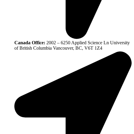
Canada Office:
2002 – 6250 Applied Science Ln University
of British Columbia Vancouver, BC, V6T 1Z4