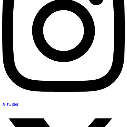
X-twitter