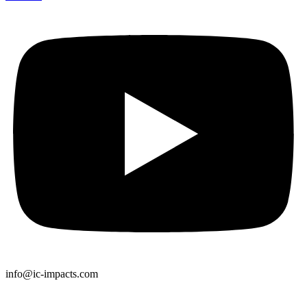
info@ic-impacts.com