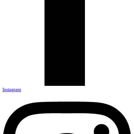
Instagram