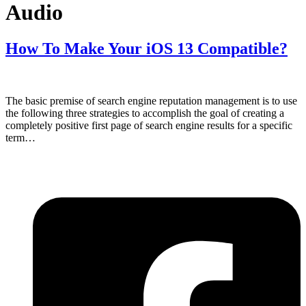
Audio
How To Make Your iOS 13 Compatible?
The basic premise of search engine reputation management is to use
the following three strategies to accomplish the goal of creating a
completely positive first page of search engine results for a specific
term…