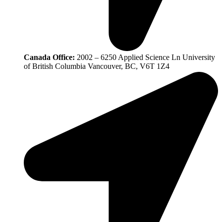
Canada Office:
2002 – 6250 Applied Science Ln University
of British Columbia Vancouver, BC, V6T 1Z4