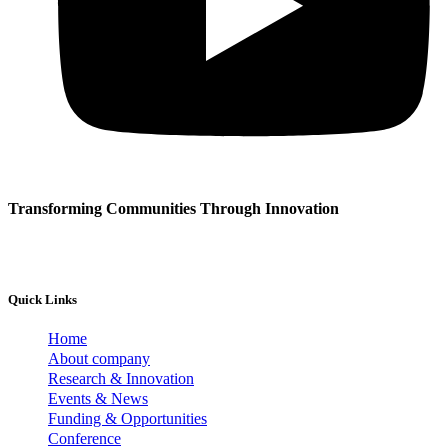
Transforming Communities Through Innovation
Quick Links
Home
About company
Research & Innovation
Events & News
Funding & Opportunities
Conference