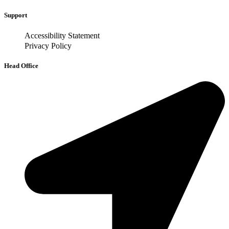
Support
Accessibility Statement
Privacy Policy
Head Office