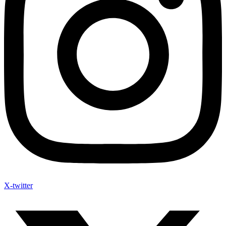
X-twitter