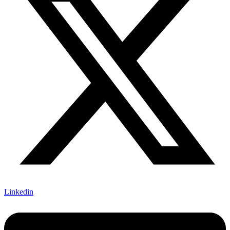
Linkedin