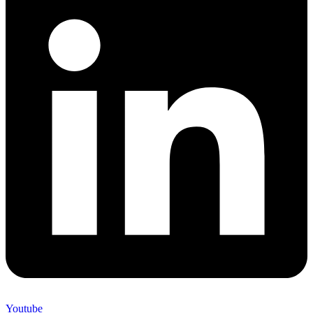
Youtube