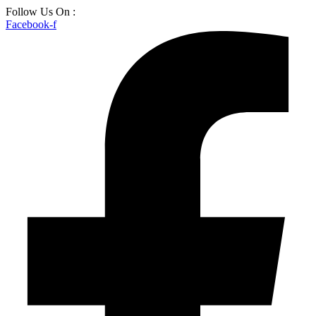
Skip
Follow Us On :
to
Facebook-f
content