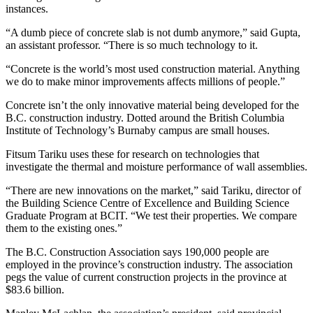
instances.
“A dumb piece of concrete slab is not dumb anymore,” said Gupta,
an assistant professor. “There is so much technology to it.
“Concrete is the world’s most used construction material. Anything
we do to make minor improvements affects millions of people.”
Concrete isn’t the only innovative material being developed for the
B.C. construction industry. Dotted around the British Columbia
Institute of Technology’s Burnaby campus are small houses.
Fitsum Tariku uses these for research on technologies that
investigate the thermal and moisture performance of wall assemblies.
“There are new innovations on the market,” said Tariku, director of
the Building Science Centre of Excellence and Building Science
Graduate Program at BCIT. “We test their properties. We compare
them to the existing ones.”
The B.C. Construction Association says 190,000 people are
employed in the province’s construction industry. The association
pegs the value of current construction projects in the province at
$83.6 billion.