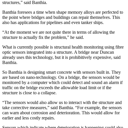
structures,” said Banthia.
Banthia foresees a time when shape memory alloys are perfected to
the point where bridges and buildings can repair themselves. This
also has applications for pipelines and even tanker ships.
“At the moment we are not quite there in terms of allowing the
structure to actually fix the problem,” he said.
What is currently possible is structural health monitoring using fibre
optic sensors integrated into a structure. A bridge near Duncan
already uses this technology, but it is prohibitively expensive, said
Banthia.
So Banthia is designing smart concrete with sensors built in. They
are based on nano-technology. On a bridge, the sensors would be
monitored by a computer which could detect and sound an alarm if
traffic on the bridge exceeds the allowable load limit or if the
structure is close to a collapse.
“The sensors would also allow us to interact with the structure and
take corrective measures,” said Banthia. “For example, the sensors
can warn about corrosion and deterioration. This would allow for
earlier and less costly repairs.
Sensors which indicate where deterioration is happening could also