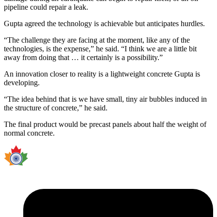
pipeline could repair a leak.
Gupta agreed the technology is achievable but anticipates hurdles.
“The challenge they are facing at the moment, like any of the
technologies, is the expense,” he said. “I think we are a little bit
away from doing that … it certainly is a possibility.”
An innovation closer to reality is a lightweight concrete Gupta is
developing.
“The idea behind that is we have small, tiny air bubbles induced in
the structure of concrete,” he said.
The final product would be precast panels about half the weight of
normal concrete.