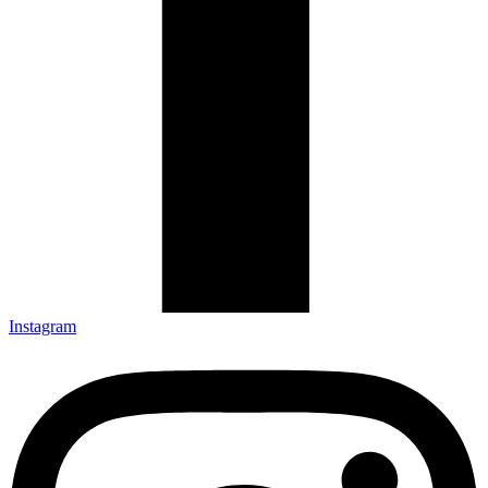
Instagram