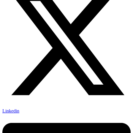
Linkedin