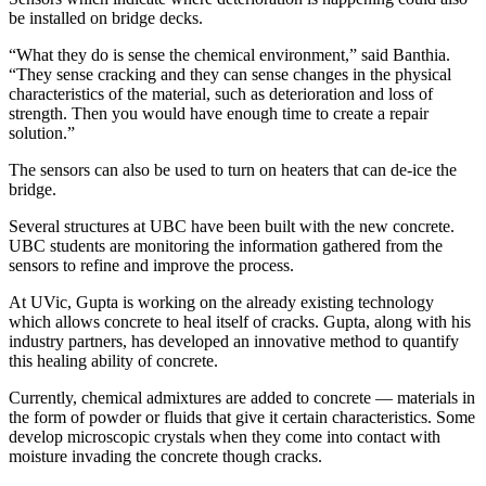
be installed on bridge decks.
“What they do is sense the chemical environment,” said Banthia.
“They sense cracking and they can sense changes in the physical
characteristics of the material, such as deterioration and loss of
strength. Then you would have enough time to create a repair
solution.”
The sensors can also be used to turn on heaters that can de-ice the
bridge.
Several structures at UBC have been built with the new concrete.
UBC students are monitoring the information gathered from the
sensors to refine and improve the process.
At UVic, Gupta is working on the already existing technology
which allows concrete to heal itself of cracks. Gupta, along with his
industry partners, has developed an innovative method to quantify
this healing ability of concrete.
Currently, chemical admixtures are added to concrete — materials in
the form of powder or fluids that give it certain characteristics. Some
develop microscopic crystals when they come into contact with
moisture invading the concrete though cracks.