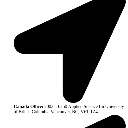
Canada Office:
2002 – 6250 Applied Science Ln University
of British Columbia Vancouver, BC, V6T 1Z4