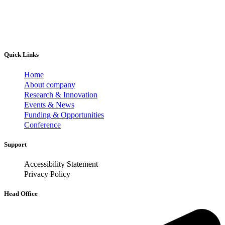
Quick Links
Home
About company
Research & Innovation
Events & News
Funding & Opportunities
Conference
Support
Accessibility Statement
Privacy Policy
Head Office