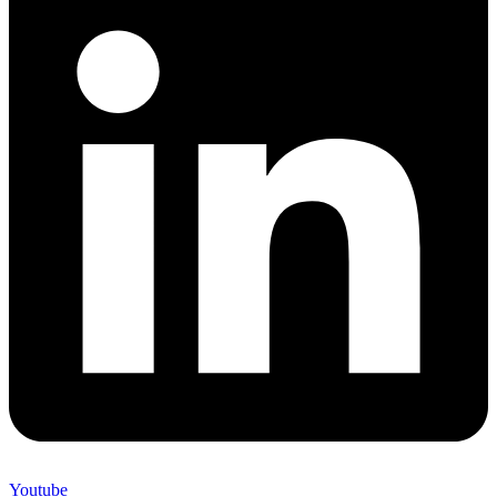
Youtube