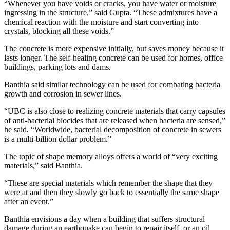
“Whenever you have voids or cracks, you have water or moisture
ingressing in the structure,” said Gupta. “These admixtures have a
chemical reaction with the moisture and start converting into
crystals, blocking all these voids.”
The concrete is more expensive initially, but saves money because it
lasts longer. The self-healing concrete can be used for homes, office
buildings, parking lots and dams.
Banthia said similar technology can be used for combating bacteria
growth and corrosion in sewer lines.
“UBC is also close to realizing concrete materials that carry capsules
of anti-bacterial biocides that are released when bacteria are sensed,”
he said. “Worldwide, bacterial decomposition of concrete in sewers
is a multi-billion dollar problem.”
The topic of shape memory alloys offers a world of “very exciting
materials,” said Banthia.
“These are special materials which remember the shape that they
were at and then they slowly go back to essentially the same shape
after an event.”
Banthia envisions a day when a building that suffers structural
damage during an earthquake can begin to repair itself, or an oil