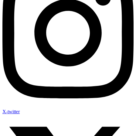
X-twitter