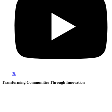
Transforming Communities Through Innovation