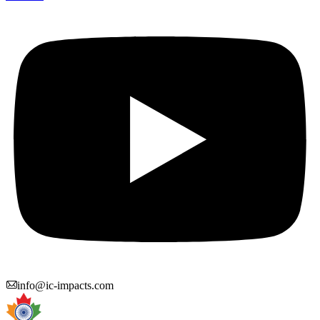
info@ic-impacts.com