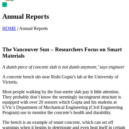
Annual Reports
HOME
| Annual Reports
The Vancouver Sun – Researchers Focus on Smart
Materials
A dumb piece of concrete slab is not dumb anymore,’ says engineer
A concrete bench sits near Rishi Gupta’s lab at the University of
Victoria.
Most people walking by the four-metre slab pay it little attention.
They probably don’t know the seemingly incongruent structure is
equipped with over 20 sensors which Gupta and his students at
UVic’s Department of Mechanical Engineering (Civil Engineering
Program) use to monitor the concrete’s health and durability.
The bench is an example of smart concrete, which can set off
warnings when it begins to deteriorate and even heal itself in certain