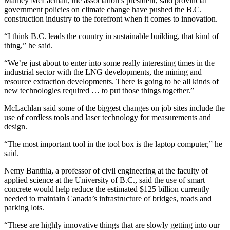
Manley McLachlan, the association’s president, said provincial
government policies on climate change have pushed the B.C.
construction industry to the forefront when it comes to innovation.
“I think B.C. leads the country in sustainable building, that kind of
thing,” he said.
“We’re just about to enter into some really interesting times in the
industrial sector with the LNG developments, the mining and
resource extraction developments. There is going to be all kinds of
new technologies required … to put those things together.”
McLachlan said some of the biggest changes on job sites include the
use of cordless tools and laser technology for measurements and
design.
“The most important tool in the tool box is the laptop computer,” he
said.
Nemy Banthia, a professor of civil engineering at the faculty of
applied science at the University of B.C., said the use of smart
concrete would help reduce the estimated $125 billion currently
needed to maintain Canada’s infrastructure of bridges, roads and
parking lots.
“These are highly innovative things that are slowly getting into our