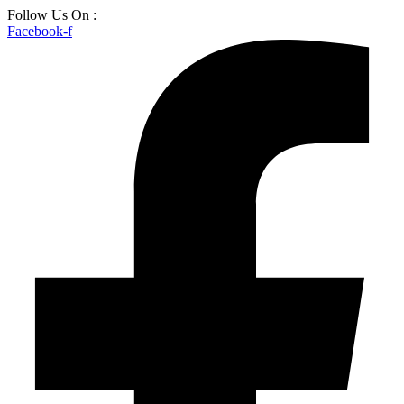
Skip
Follow Us On :
to
Facebook-f
content