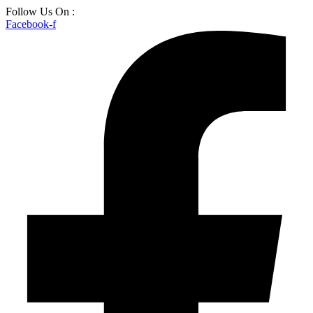
Skip
Follow Us On :
to
Facebook-f
content