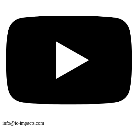
info@ic-impacts.com