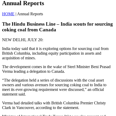
Annual Reports
HOME
| Annual Reports
The Hindu Business Line – India scouts for sourcing
coking coal from Canada
NEW DELHI, JULY 20:
India today said that it is exploring options for sourcing coal from
British Columbia, including equity participation in assets and
acquisition of mines.
The development comes in the wake of Steel Minister Beni Prasad
Verma leading a delegation to Canada.
“The delegation held a series of discussions with the coal asset
owners and various avenues for sourcing coking coal to India to
meet its ever-growing requirement were discussed,” an official
statement said.
Verma had detailed talks with British Columbia Premier Christy
Clark in Vancouver, according to the statement.