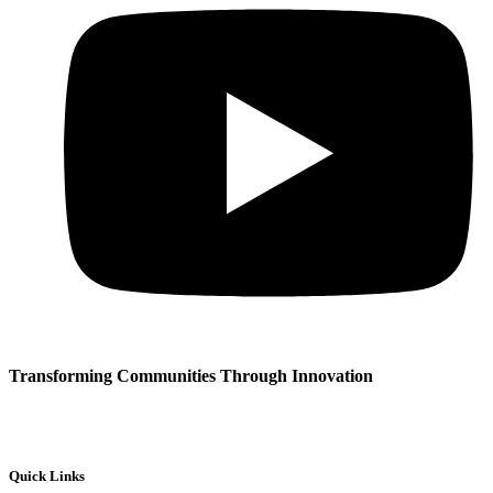
Transforming Communities Through Innovation
Quick Links