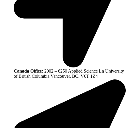
Canada Office:
2002 – 6250 Applied Science Ln University
of British Columbia Vancouver, BC, V6T 1Z4