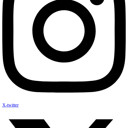
X-twitter