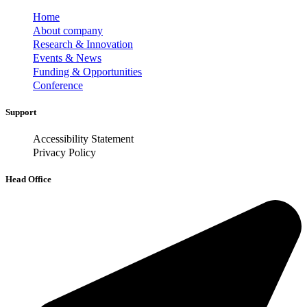
Home
About company
Research & Innovation
Events & News
Funding & Opportunities
Conference
Support
Accessibility Statement
Privacy Policy
Head Office