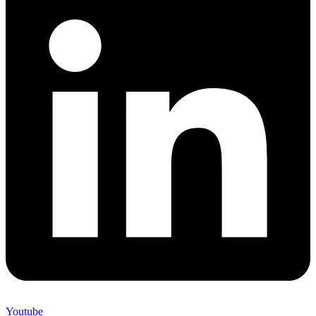
Youtube