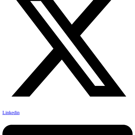
Linkedin