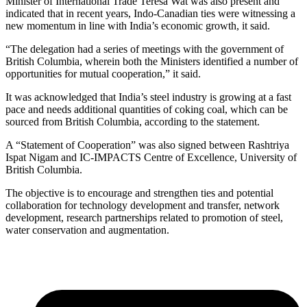
Minister of International Trade Teresa Wat was also present and
indicated that in recent years, Indo-Canadian ties were witnessing a
new momentum in line with India’s economic growth, it said.
“The delegation had a series of meetings with the government of
British Columbia, wherein both the Ministers identified a number of
opportunities for mutual cooperation,” it said.
It was acknowledged that India’s steel industry is growing at a fast
pace and needs additional quantities of coking coal, which can be
sourced from British Columbia, according to the statement.
A “Statement of Cooperation” was also signed between Rashtriya
Ispat Nigam and IC-IMPACTS Centre of Excellence, University of
British Columbia.
The objective is to encourage and strengthen ties and potential
collaboration for technology development and transfer, network
development, research partnerships related to promotion of steel,
water conservation and augmentation.