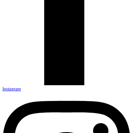
Instagram