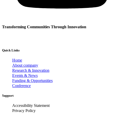
Transforming Communities Through Innovation
Quick Links
Home
About company
Research & Innovation
Events & News
Funding & Opportunities
Conference
Support
Accessibility Statement
Privacy Policy