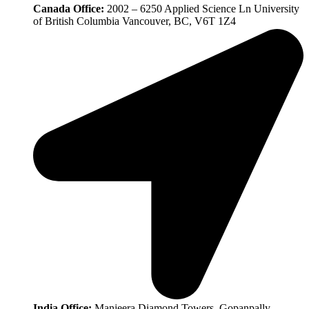
Canada Office:
2002 – 6250 Applied Science Ln University
of British Columbia Vancouver, BC, V6T 1Z4
India Office:
Manjeera Diamond Towers, Gopanpally,