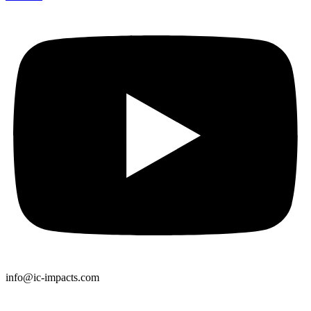
info@ic-impacts.com