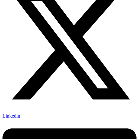
Linkedin