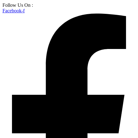
Skip
Follow Us On :
to
Facebook-f
content