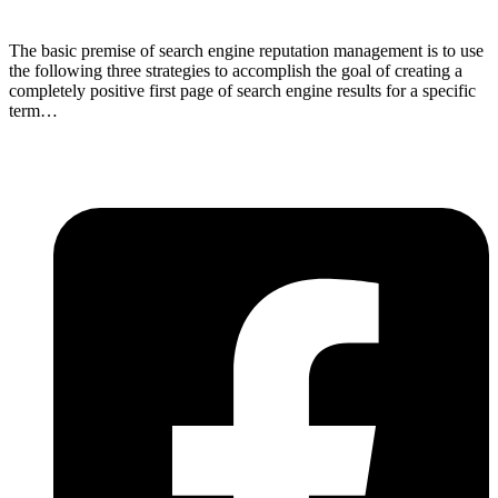
The basic premise of search engine reputation management is to use
the following three strategies to accomplish the goal of creating a
completely positive first page of search engine results for a specific
term…