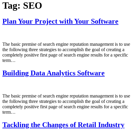
Tag:
SEO
Plan Your Project with Your Software
The basic premise of search engine reputation management is to use
the following three strategies to accomplish the goal of creating a
completely positive first page of search engine results for a specific
term…
Building Data Analytics Software
The basic premise of search engine reputation management is to use
the following three strategies to accomplish the goal of creating a
completely positive first page of search engine results for a specific
term…
Tackling the Changes of Retail Industry