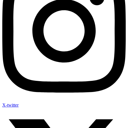
X-twitter