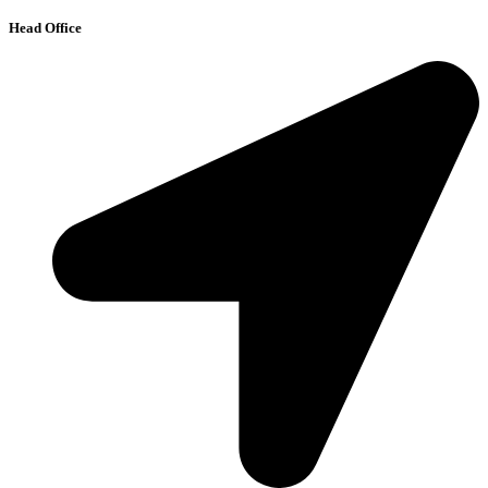
Head Office