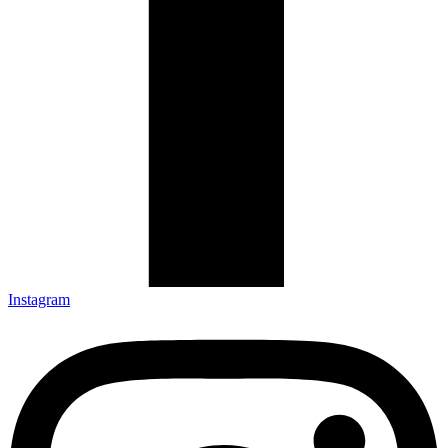
Instagram