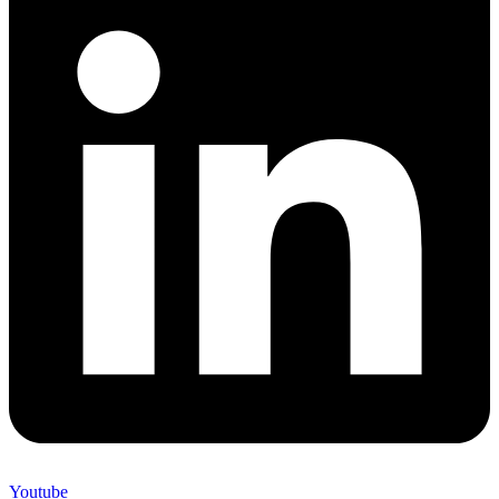
Youtube