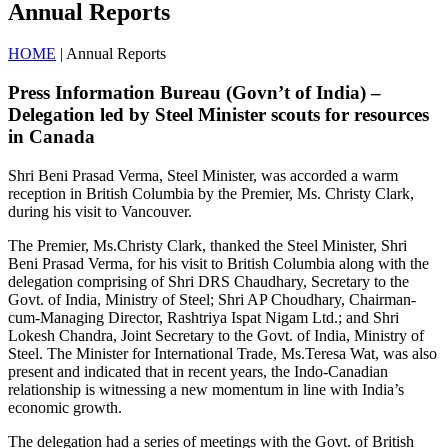
Annual Reports
HOME
| Annual Reports
Press Information Bureau (Govn’t of India) –
Delegation led by Steel Minister scouts for resources
in Canada
Shri Beni Prasad Verma, Steel Minister, was accorded a warm
reception in British Columbia by the Premier, Ms. Christy Clark,
during his visit to Vancouver.
The Premier, Ms.Christy Clark, thanked the Steel Minister, Shri
Beni Prasad Verma, for his visit to British Columbia along with the
delegation comprising of Shri DRS Chaudhary, Secretary to the
Govt. of India, Ministry of Steel; Shri AP Choudhary, Chairman-
cum-Managing Director, Rashtriya Ispat Nigam Ltd.; and Shri
Lokesh Chandra, Joint Secretary to the Govt. of India, Ministry of
Steel. The Minister for International Trade, Ms.Teresa Wat, was also
present and indicated that in recent years, the Indo-Canadian
relationship is witnessing a new momentum in line with India’s
economic growth.
The delegation had a series of meetings with the Govt. of British