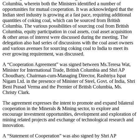
Columbia, wherein both the Ministers identified a number of
opportunities for mutual cooperation. It was acknowledged that the
Indian steel industry is growing at a fast pace, requiring additional
quantities of coking coal, which can be sourced from British
Columbia. The various possibilities of sourcing coal from British
Columbia, equity participation in coal assets, coal asset acquisition
& other areas of interest were discussed during the meeting. The
delegation also had series of discussions with the coal asset owners
and various avenues for sourcing coking coal to India to meet its
ever growing requirement, was discussed.
A “Cooperation Agreement” was signed between Ms.Teresa Wat,
Minister for International Trade, British Columbia and Shri AP
Choudhary, Chairman-cum-Managing Director, Rashtriya Ispat
Nigam Ltd. in the presence of Minister of Steel, Govt. of India, Shri
Beni Prasad Verma and the Premier of British Columbia, Ms.
Christy Clark.
The agreement expresses the intent to promote and expand bilateral
cooperation in the Minerals & Mining sector, to explore and
encourage investment opportunities, development and exploration of
mining related projects and exchange of technological research and
innovation.
A “Statement of Cooperation” was also signed by Shri AP