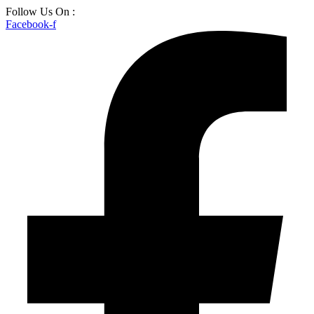
Skip
Follow Us On :
to
Facebook-f
content