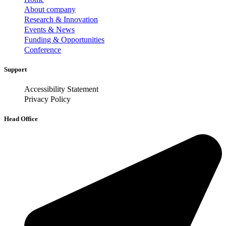
About company
Research & Innovation
Events & News
Funding & Opportunities
Conference
Support
Accessibility Statement
Privacy Policy
Head Office