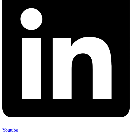
Youtube