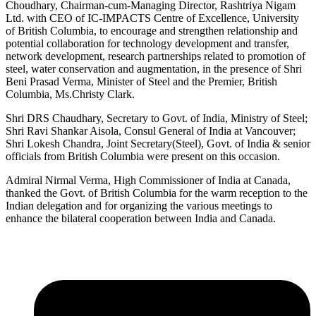
Choudhary, Chairman-cum-Managing Director, Rashtriya Nigam
Ltd. with CEO of IC-IMPACTS Centre of Excellence, University
of British Columbia, to encourage and strengthen relationship and
potential collaboration for technology development and transfer,
network development, research partnerships related to promotion of
steel, water conservation and augmentation, in the presence of Shri
Beni Prasad Verma, Minister of Steel and the Premier, British
Columbia, Ms.Christy Clark.
Shri DRS Chaudhary, Secretary to Govt. of India, Ministry of Steel;
Shri Ravi Shankar Aisola, Consul General of India at Vancouver;
Shri Lokesh Chandra, Joint Secretary(Steel), Govt. of India & senior
officials from British Columbia were present on this occasion.
Admiral Nirmal Verma, High Commissioner of India at Canada,
thanked the Govt. of British Columbia for the warm reception to the
Indian delegation and for organizing the various meetings to
enhance the bilateral cooperation between India and Canada.