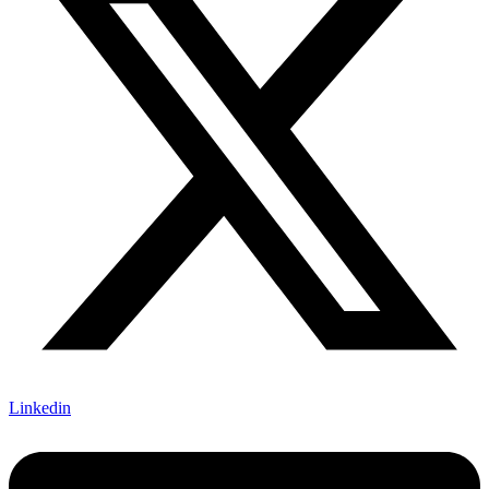
Linkedin