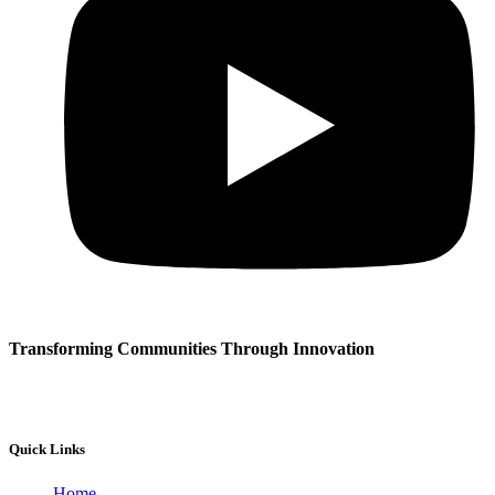
Transforming Communities Through Innovation
Quick Links
Home