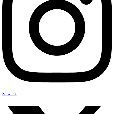
X-twitter