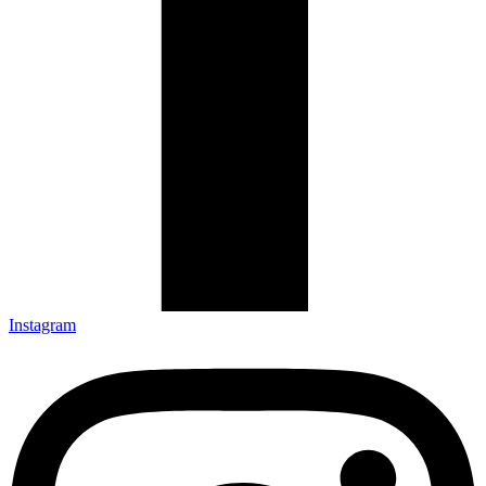
Instagram