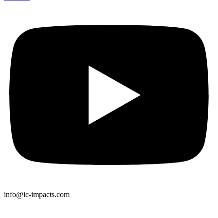
info@ic-impacts.com