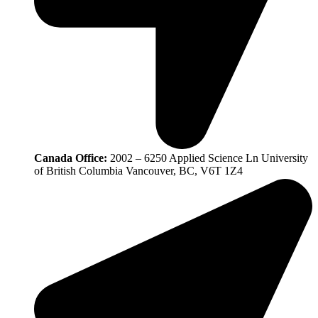
Canada Office:
2002 – 6250 Applied Science Ln University
of British Columbia Vancouver, BC, V6T 1Z4