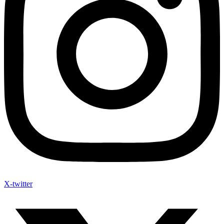
X-twitter