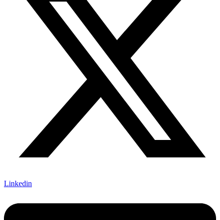
Linkedin