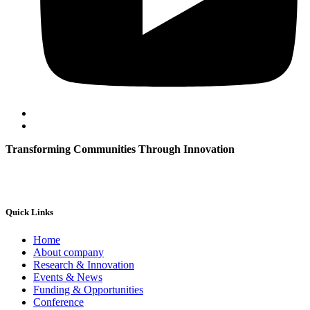
Transforming Communities Through Innovation
Quick Links
Home
About company
Research & Innovation
Events & News
Funding & Opportunities
Conference