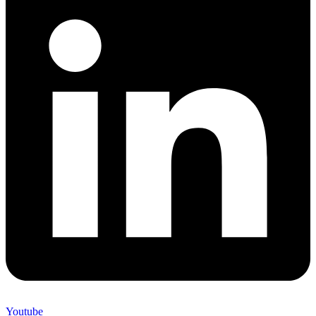
Youtube