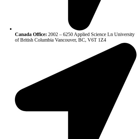
Canada Office:
2002 – 6250 Applied Science Ln University
of British Columbia Vancouver, BC, V6T 1Z4