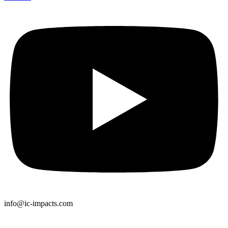
info@ic-impacts.com