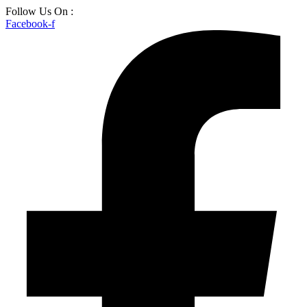
Skip
Follow Us On :
to
Facebook-f
content