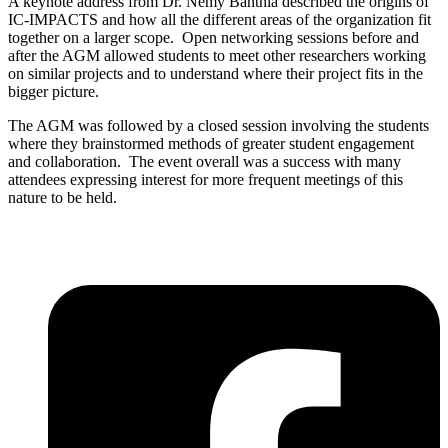
A keynote address from Dr. Nemy Banthia described the origins of
IC-IMPACTS and how all the different areas of the organization fit
together on a larger scope. Open networking sessions before and
after the AGM allowed students to meet other researchers working
on similar projects and to understand where their project fits in the
bigger picture.
The AGM was followed by a closed session involving the students
where they brainstormed methods of greater student engagement
and collaboration. The event overall was a success with many
attendees expressing interest for more frequent meetings of this
nature to be held.