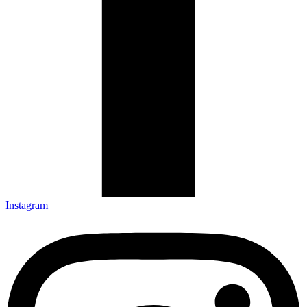
Instagram