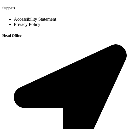
Support
Accessibility Statement
Privacy Policy
Head Office