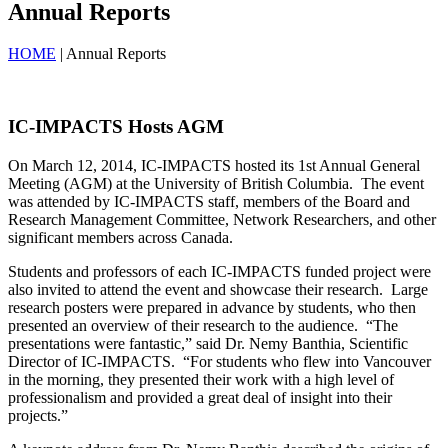
Annual Reports
HOME
| Annual Reports
IC-IMPACTS Hosts AGM
On March 12, 2014, IC-IMPACTS hosted its 1st Annual General
Meeting (AGM) at the University of British Columbia. The event
was attended by IC-IMPACTS staff, members of the Board and
Research Management Committee, Network Researchers, and other
significant members across Canada.
Students and professors of each IC-IMPACTS funded project were
also invited to attend the event and showcase their research. Large
research posters were prepared in advance by students, who then
presented an overview of their research to the audience. “The
presentations were fantastic,” said Dr. Nemy Banthia, Scientific
Director of IC-IMPACTS. “For students who flew into Vancouver
in the morning, they presented their work with a high level of
professionalism and provided a great deal of insight into their
projects.”