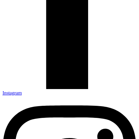
Instagram