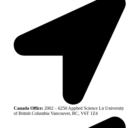
Canada Office:
2002 – 6250 Applied Science Ln University
of British Columbia Vancouver, BC, V6T 1Z4