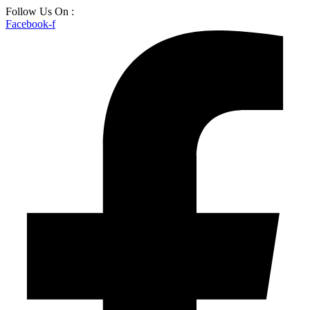
Skip
Follow Us On :
to
Facebook-f
content