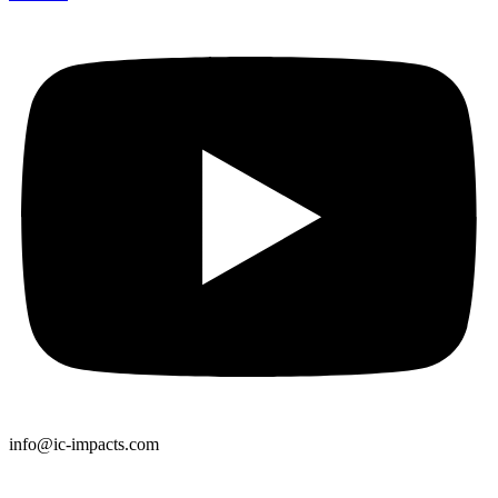
info@ic-impacts.com