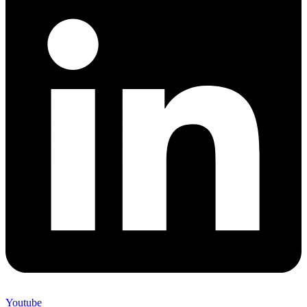
Youtube