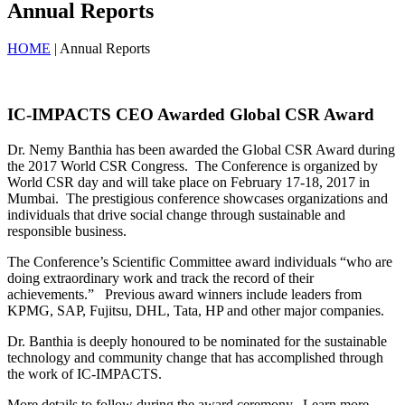
Annual Reports
HOME
| Annual Reports
IC-IMPACTS CEO Awarded Global CSR Award
Dr. Nemy Banthia has been awarded the Global CSR Award during
the 2017 World CSR Congress. The Conference is organized by
World CSR day and will take place on February 17-18, 2017 in
Mumbai. The prestigious conference showcases organizations and
individuals that drive social change through sustainable and
responsible business.
The Conference’s Scientific Committee award individuals “who are
doing extraordinary work and track the record of their
achievements.” Previous award winners include leaders from
KPMG, SAP, Fujitsu, DHL, Tata, HP and other major companies.
Dr. Banthia is deeply honoured to be nominated for the sustainable
technology and community change that has accomplished through
the work of IC-IMPACTS.
More details to follow during the award ceremony. Learn more