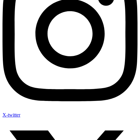
X-twitter