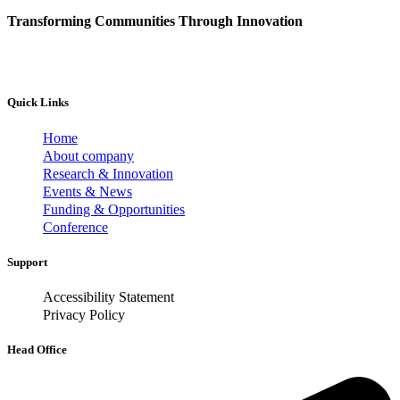
Transforming Communities Through Innovation
Quick Links
Home
About company
Research & Innovation
Events & News
Funding & Opportunities
Conference
Support
Accessibility Statement
Privacy Policy
Head Office