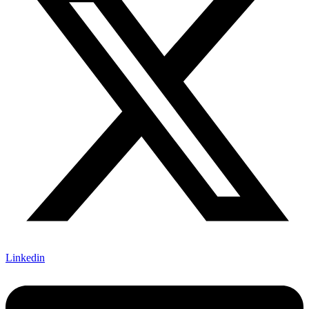
Linkedin