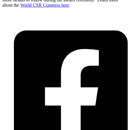
about the
World CSR Congress here
.