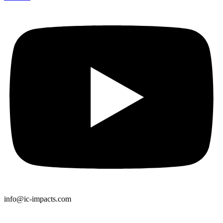
info@ic-impacts.com