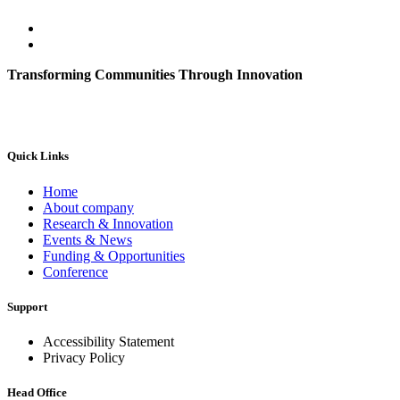
Transforming Communities Through Innovation
Quick Links
Home
About company
Research & Innovation
Events & News
Funding & Opportunities
Conference
Support
Accessibility Statement
Privacy Policy
Head Office