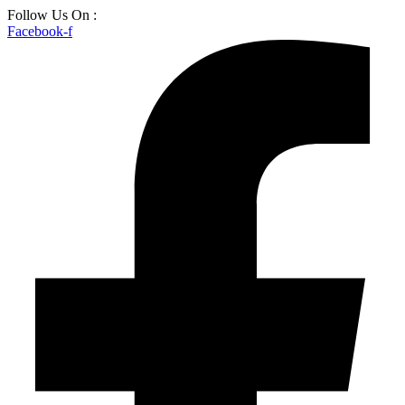
Skip
Follow Us On :
to
Facebook-f
content