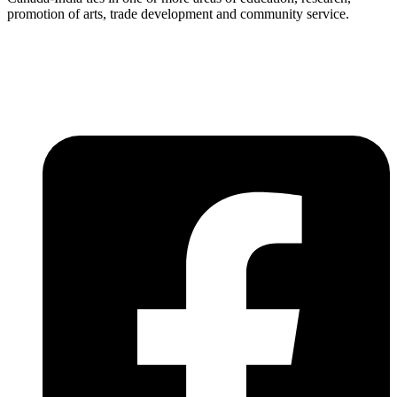
promotion of arts, trade development and community service.