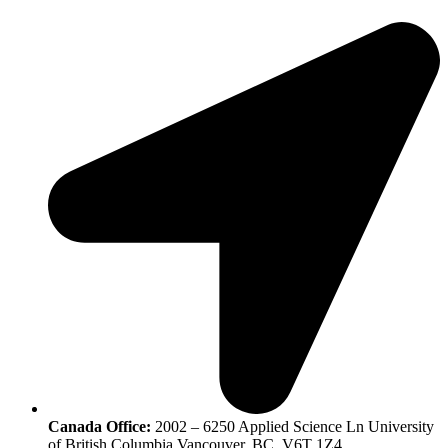
Canada Office:
2002 – 6250 Applied Science Ln University
of British Columbia Vancouver, BC, V6T 1Z4