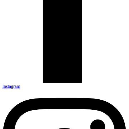
Instagram