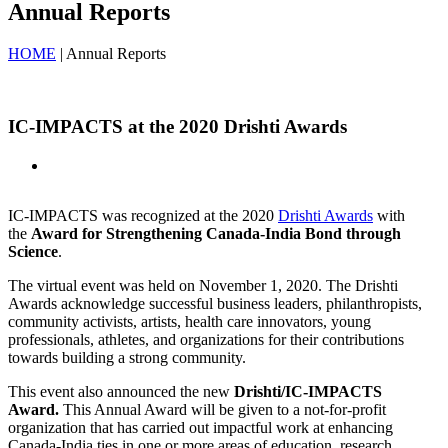
Annual Reports
HOME
| Annual Reports
IC-IMPACTS at the 2020 Drishti Awards
IC-IMPACTS was recognized at the 2020
Drishti Awards
with
the
Award for Strengthening Canada-India Bond through
Science
.
The virtual event was held on November 1, 2020. The Drishti
Awards acknowledge successful business leaders, philanthropists,
community activists, artists, health care innovators, young
professionals, athletes, and organizations for their contributions
towards building a strong community.
This event also announced the new
Drishti/IC-IMPACTS
Award.
This Annual Award will be given to a not-for-profit
organization that has carried out impactful work at enhancing
Canada-India ties in one or more areas of education, research,