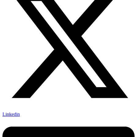
Linkedin