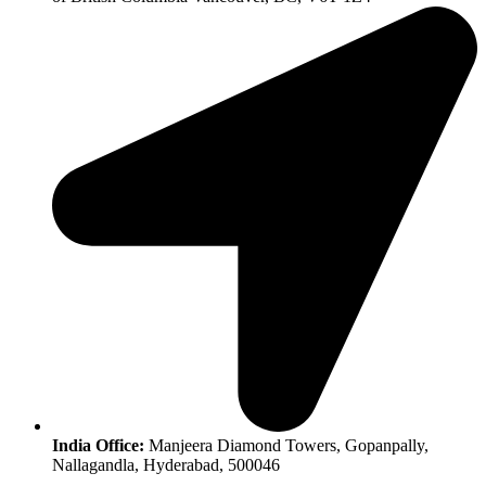
India Office:
Manjeera Diamond Towers, Gopanpally,
Nallagandla, Hyderabad, 500046