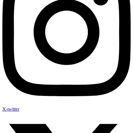
X-twitter