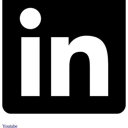
Youtube