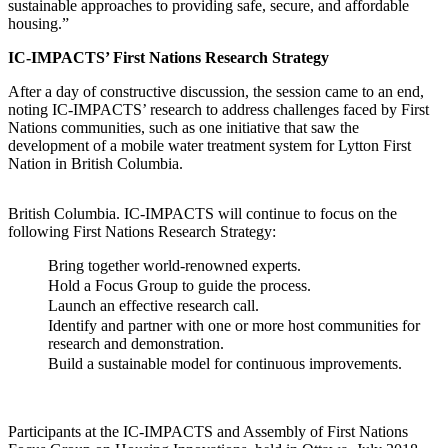
sustainable approaches to providing safe, secure, and affordable
housing.”
IC-IMPACTS’ First Nations Research Strategy
After a day of constructive discussion, the session came to an end,
noting IC-IMPACTS’ research to address challenges faced by First
Nations communities, such as one initiative that saw the
development of a mobile water treatment system for Lytton First
Nation in British Columbia.
British Columbia. IC-IMPACTS will continue to focus on the
following First Nations Research Strategy:
Bring together world-renowned experts.
Hold a Focus Group to guide the process.
Launch an effective research call.
Identify and partner with one or more host communities for
research and demonstration.
Build a sustainable model for continuous improvements.
Participants at the IC-IMPACTS and Assembly of First Nations