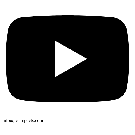
info@ic-impacts.com