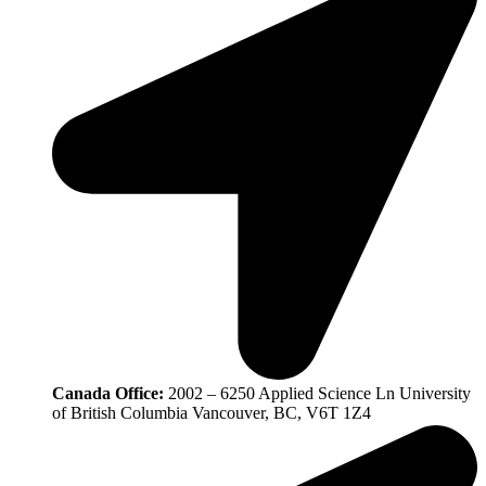
Canada Office:
2002 – 6250 Applied Science Ln University
of British Columbia Vancouver, BC, V6T 1Z4