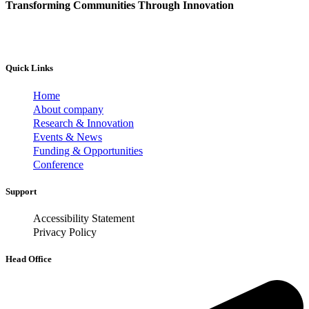
Transforming Communities Through Innovation
Quick Links
Home
About company
Research & Innovation
Events & News
Funding & Opportunities
Conference
Support
Accessibility Statement
Privacy Policy
Head Office