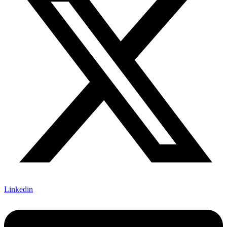
Linkedin