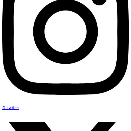
X-twitter