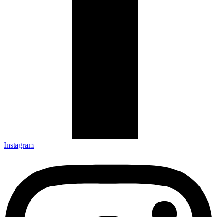
Instagram