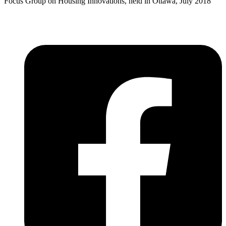
Focus Group on Housing Innovations, held in Ottawa, July 2018