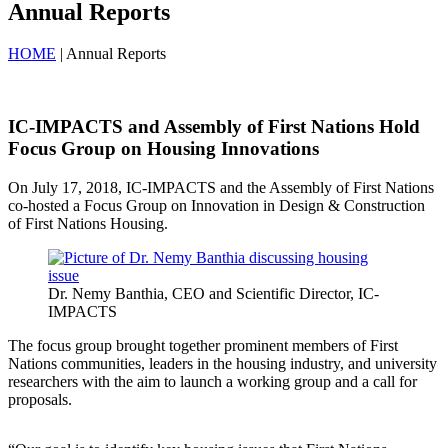
Annual Reports
HOME
| Annual Reports
IC-IMPACTS and Assembly of First Nations Hold
Focus Group on Housing Innovations
On July 17, 2018, IC-IMPACTS and the Assembly of First Nations
co-hosted a Focus Group on Innovation in Design & Construction
of First Nations Housing.
Dr. Nemy Banthia, CEO and Scientific Director, IC-
IMPACTS
The focus group brought together prominent members of First
Nations communities, leaders in the housing industry, and university
researchers with the aim to launch a working group and a call for
proposals.