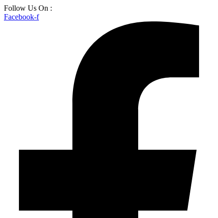
Skip
Follow Us On :
to
Facebook-f
content