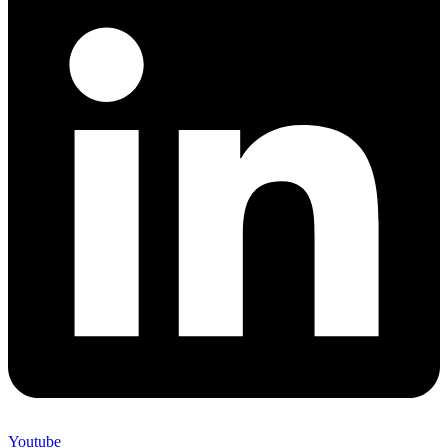
Youtube