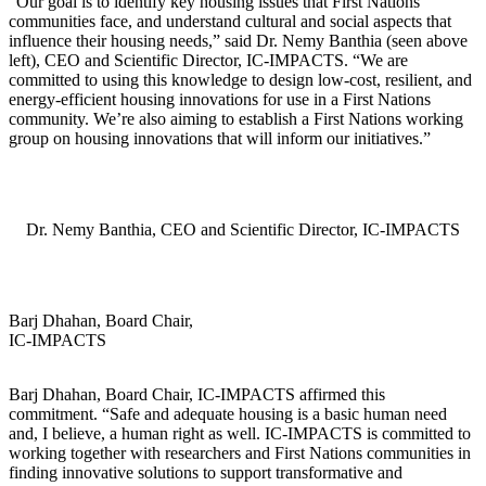
“Our goal is to identify key housing issues that First Nations
communities face, and understand cultural and social aspects that
influence their housing needs,” said Dr. Nemy Banthia (seen above
left), CEO and Scientific Director, IC-IMPACTS. “We are
committed to using this knowledge to design low-cost, resilient, and
energy-efficient housing innovations for use in a First Nations
community. We’re also aiming to establish a First Nations working
group on housing innovations that will inform our initiatives.”
Dr. Nemy Banthia, CEO and Scientific Director, IC-IMPACTS
Barj Dhahan, Board Chair,
IC-IMPACTS
Barj Dhahan, Board Chair, IC-IMPACTS affirmed this
commitment. “Safe and adequate housing is a basic human need
and, I believe, a human right as well. IC-IMPACTS is committed to
working together with researchers and First Nations communities in
finding innovative solutions to support transformative and