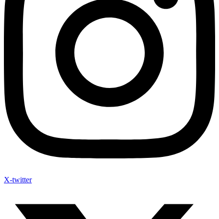
X-twitter