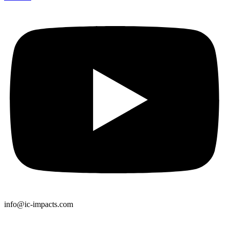
info@ic-impacts.com