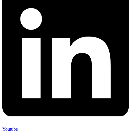
Youtube