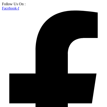
Skip
Follow Us On :
to
Facebook-f
content