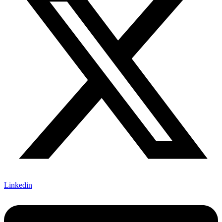
Linkedin