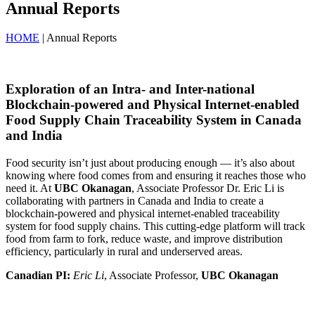
Annual Reports
HOME
| Annual Reports
Exploration of an Intra- and Inter-national
Blockchain-powered and Physical Internet-enabled
Food Supply Chain Traceability System in Canada
and India
Food security isn’t just about producing enough — it’s also about
knowing where food comes from and ensuring it reaches those who
need it. At
UBC Okanagan
, Associate Professor Dr. Eric Li is
collaborating with partners in Canada and India to create a
blockchain-powered and physical internet-enabled traceability
system for food supply chains. This cutting-edge platform will track
food from farm to fork, reduce waste, and improve distribution
efficiency, particularly in rural and underserved areas.
Canadian PI:
Eric Li
, Associate Professor,
UBC Okanagan