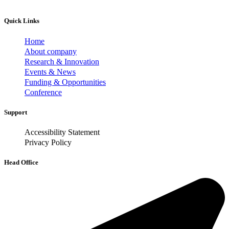
Quick Links
Home
About company
Research & Innovation
Events & News
Funding & Opportunities
Conference
Support
Accessibility Statement
Privacy Policy
Head Office