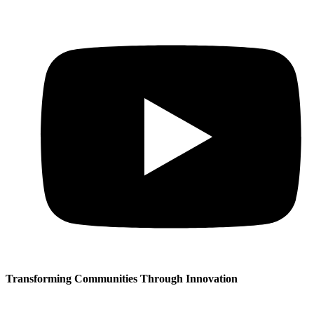
Transforming Communities Through Innovation