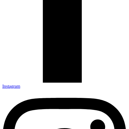
Instagram