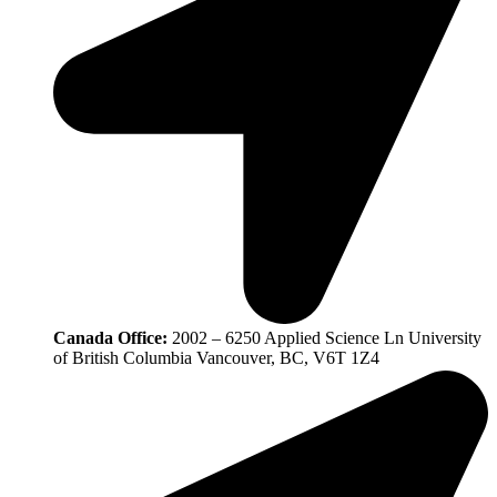
Canada Office:
2002 – 6250 Applied Science Ln University
of British Columbia Vancouver, BC, V6T 1Z4