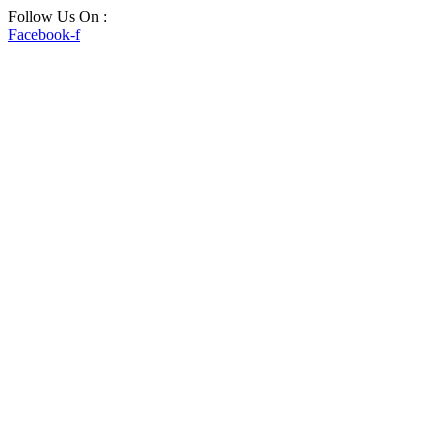
Skip
Follow Us On :
to
Facebook-f
content